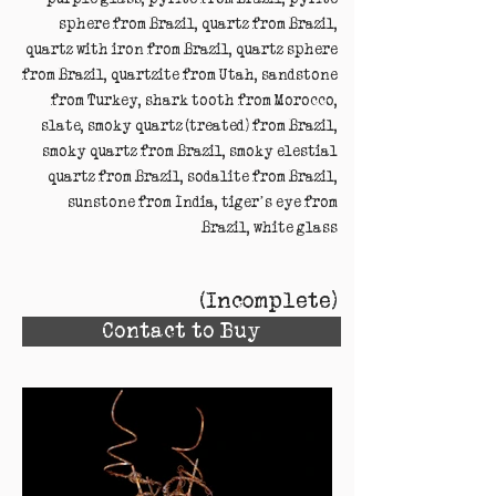
sphere from Brazil, quartz from Brazil,
quartz with iron from Brazil, quartz sphere
from Brazil, quartzite from Utah, sandstone
from Turkey, shark tooth from Morocco,
slate, smoky quartz (treated) from Brazil,
smoky quartz from Brazil, smoky elestial
quartz from Brazil, sodalite from Brazil,
sunstone from India, tiger’s eye from
Brazil, white glass
(Incomplete)
Contact to Buy