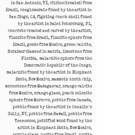
in San Antonio, TX, citrine (treated) from
Brazil, conglomerate found by the artist in
San Diego, CA, fighting conch shell found
by the artist in Saint Petersburg, FL,
concrete created and carved by the artist,
fluorite from Brazil, fluorite sphere from
Brazil, geode from Mexico, green calcite,
Herkimer diamond in matrix, limestone from
Florida, malachite sphere from the
Democratic Republic of the Congo,
malachite found by the artist in Elephant
Butte, New Mexico, mammoth tooth chip,
moonstone from Madagascar, orange calcite
from Mexico, orange glass, peach selenite
sphere from Morocco, pebble from Canada,
pebble found by the artist in Conklin’s
Gully, NY, pebble from Hawaii, pebble from
Tennessee, petrified wood found by the
artist in Elephant Butte, New Mexico,
purple glass, pyrite from Brazil, pyrite