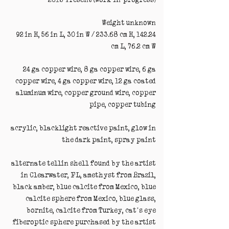
Weight unknown
92 in H, 56 in L, 30 in W / 233.68 cm H, 142.24
cm L, 76.2 cm W
24 ga copper wire, 8 ga copper wire, 6 ga
copper wire, 4 ga copper wire, 12 ga coated
aluminum wire, copper ground wire, copper
pipe, copper tubing
acrylic, blacklight reactive paint, glow in
the dark paint, spray paint
alternate tellin shell found by the artist
in Clearwater, FL, amethyst from Brazil,
black amber, blue calcite from Mexico, blue
calcite sphere from Mexico, blue glass,
bornite, calcite from Turkey, cat’s eye
fiberoptic sphere purchased by the artist