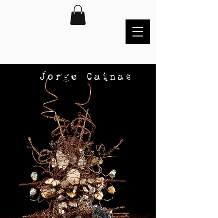
Jorge Cainas