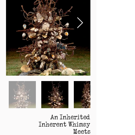
An Inherited
Inherent Whimsy
Meets