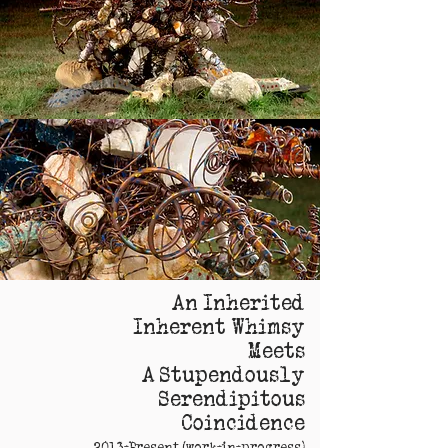
An Inherited
Inherent Whimsy
Meets
A Stupendously
Serendipitous
Coincidence
2013-Present (work-in-progress)