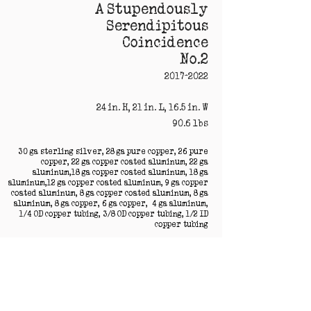
A Stupendously
Serendipitous
Coincidence
No.2
2017-2022
24 in. H, 21 in. L, 16.5 in. W
90.6 lbs
30 ga sterling silver, 28 ga pure copper, 26 pure
copper, 22 ga copper coated aluminum, 22 ga
aluminum,18 ga copper coated aluminum, 18 ga
aluminum,12 ga copper coated aluminum, 9 ga copper
coated aluminum, 8 ga copper coated aluminum, 8 ga
aluminum, 8 ga copper, 6 ga copper, 4 ga aluminum,
1/4 OD copper tubing, 3/8 OD copper tubing, 1/2 ID
copper tubing
acrylic with blue iridescent medium, acrylic with
full spectrum iridescent medium, vintage clay
from Germany, concrete, hot glue, resin, vintage
resin
Campo del Cielo meteorite from Argentina, Nan
Tan meteorite from China, Olivine crystals from