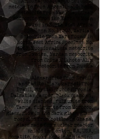
Arizona, USA, Campo del Cielo
meteorite from Argentina, Gibeon
meteorite from Namibia, Lunar
meteorite from the Earth’s Moon
found in North West Africa
Specimen No. 11303, Martian
meteorite from Mars found in
North West Africa Specimen No.
6963, Muonionalusta meteorite
from Sweden, Nantan meteorite
from China, Sikhote-Alin
meteorite from Russia
Alexandrite from Brazil,
andradite (black garnet) from
Brazil, crystal, cubic zirconia,
Dalmatian jasper, black diamond,
white diamond, fulgurite from
Tampa, fulgurite from Morocco,
glass, glow in the dark glass, glass
recycled from bottles in Ghana,
glass made for nuclear reactor
shield in Renton, WA, USA,
hematite, smoky Herkimer diamond