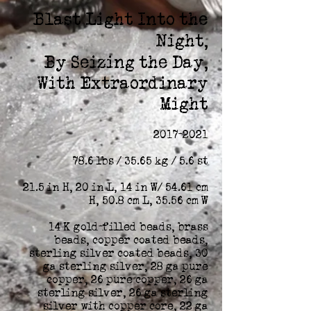
Blast Light Into the
Night,
By Seizing the Day,
With Extraordinary
Might
2017-2021
78.6 lbs / 35.65 kg / 5.6 st
21.5 in H, 20 in L, 14 in W/ 54.61 cm
H, 50.8 cm L, 35.56 cm W
14 K gold-filled beads, brass
beads, copper coated beads,
sterling silver coated beads, 30
ga sterling silver, 28 ga pure
copper, 26 pure copper, 26 ga
sterling silver, 26 ga sterling
silver with copper core, 22 ga