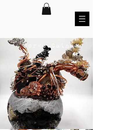
Jorge Cainas