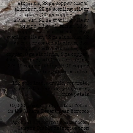
aluminum, 22 ga copper coated
aluminum, 22 ga sterling silver
square, 20 ga copper coated
aluminum, 20 ga sterling silver
square, 18 ga aluminum, 18 ga
copper coated aluminum, 18 ga
sterling silver, 12 ga aluminum, 12
ga copper coated aluminum, 8 ga
copper coated aluminum, 8 ga
copper, 8 ga aluminum, 6 ga copper,
4 ga aluminum, ¼ OD copper tubing,
3/8 OD copper tubing, ½ OD copper
tubing, stainless steel
18k gold leaf, acrylic, concrete,
glow in the dark acrylic, resin,
rose petals
10,000-year-old stone tool found
in the Sahara Desert near Morocco
Agoudal meteorite from Morocco,
Canyon Diablo meteorite from