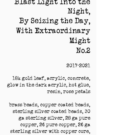
Blast Light Into the
Night,
By Seizing the Day,
With Extraordinary
Might
No.2
2017-2021
18k gold leaf, acrylic, concrete,
glow in the dark acrylic, hot glue,
resin, rose petals
brass beads, copper coated beads,
sterling silver coated beads, 30
ga sterling silver, 28 ga pure
copper, 26 pure copper, 26 ga
sterling silver with copper core,