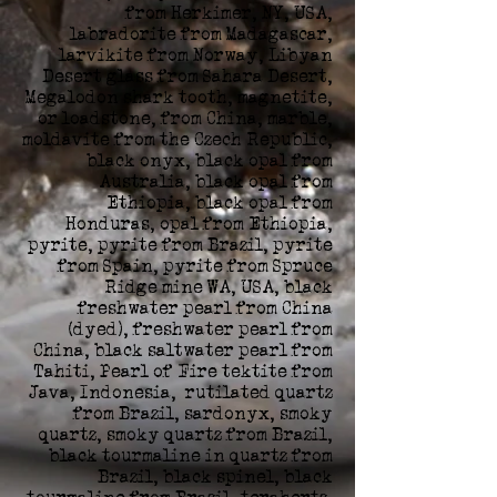
from Herkimer, NY, USA,
labradorite from Madagascar,
larvikite from Norway, Libyan
Desert glass from Sahara Desert,
Megalodon shark tooth, magnetite,
or loadstone, from China, marble,
moldavite from the Czech Republic,
black onyx, black opal from
Australia, black opal from
Ethiopia, black opal from
Honduras, opal from Ethiopia,
pyrite, pyrite from Brazil, pyrite
from Spain, pyrite from Spruce
Ridge mine WA, USA, black
freshwater pearl from China
(dyed), freshwater pearl from
China, black saltwater pearl from
Tahiti, Pearl of Fire tektite from
Java, Indonesia, rutilated quartz
from Brazil, sardonyx, smoky
quartz, smoky quartz from Brazil,
black tourmaline in quartz from
Brazil, black spinel, black