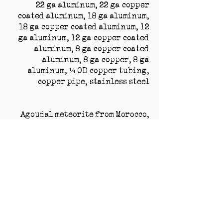
22 ga aluminum, 22 ga copper
coated aluminum, 18 ga aluminum,
18 ga copper coated aluminum, 12
ga aluminum, 12 ga copper coated
aluminum, 8 ga copper coated
aluminum, 8 ga copper, 8 ga
aluminum, ¼ OD copper tubing,
copper pipe, stainless steel
Agoudal meteorite from Morocco,
Campo del Cielo meteorite from
Argentina, Gibeon meteorite from
Namibia, Nantan meteorite from
China, Sikhote-Alin meteorite
from Russia
crystal, cubic zirconia, fulgurite
from FL, USA, glass, glass made for
nuclear reactor shield in Renton,