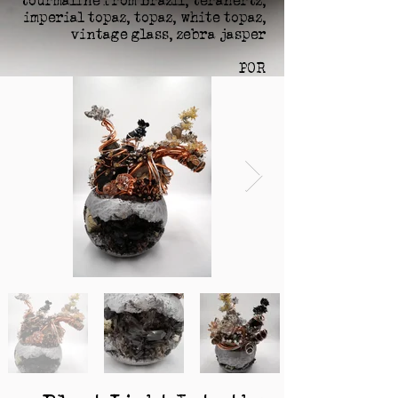
tourmaline from Brazil, terahertz,
imperial topaz, topaz, white topaz,
vintage glass, zebra jasper
POR