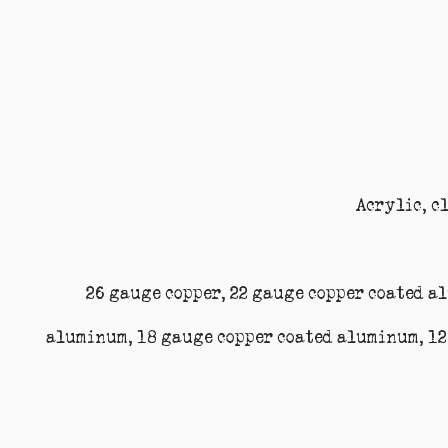
Acrylic, c
26 gauge copper, 22 gauge copper coated a
aluminum, 18 gauge copper coated aluminum, 12