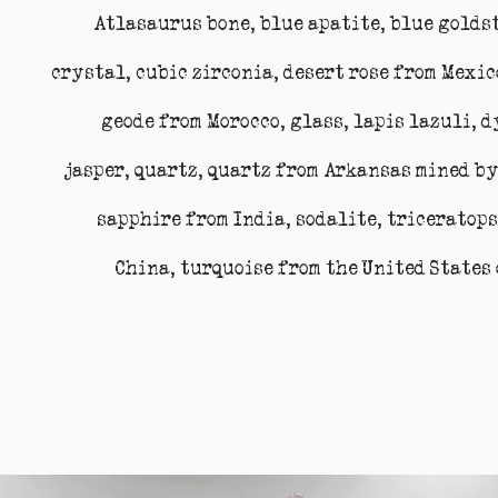
Atlasaurus bone, blue apatite, blue golds
crystal, cubic zirconia, desert rose from Mexi
geode from Morocco, glass, lapis lazuli, 
jasper, quartz, quartz from Arkansas mined by
sapphire from India, sodalite, triceratops
China, turquoise from the United States 