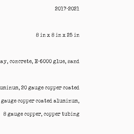
2017-2021
8 in x 8 in x 25 in
lay, concrete, E-6000 glue, sand
luminum, 20 gauge copper coated
 gauge copper coated aluminum,
8 gauge copper, copper tubing