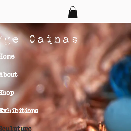
rge Cainas
Home
About
Shop
Exhibitions
Sculpture