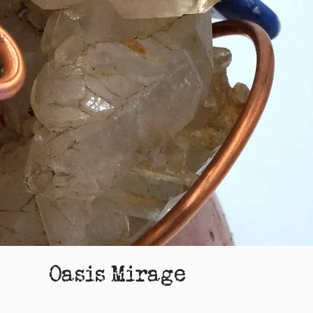
Oasis Mirage