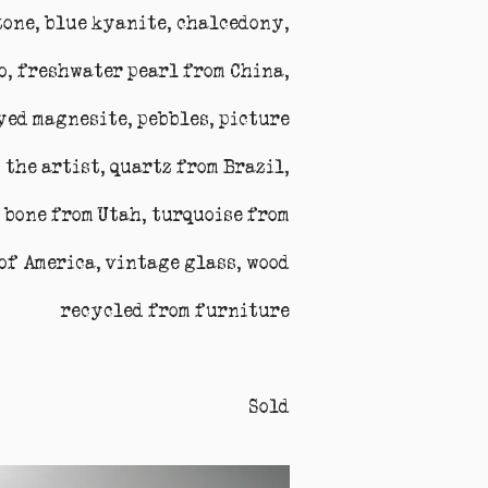
tone, blue kyanite, chalcedony,
co, freshwater pearl from China,
dyed magnesite, pebbles, picture
 the artist, quartz from Brazil,
 bone from Utah, turquoise from
of America, vintage glass, wood
recycled from furniture
Sold