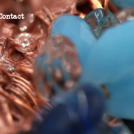
Contact