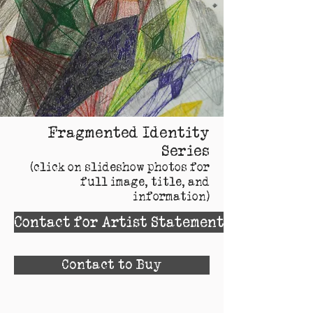
Fragmented Identity
Series
(click on slideshow photos for
full image, title, and
information)
Contact for Artist Statement
Contact to Buy