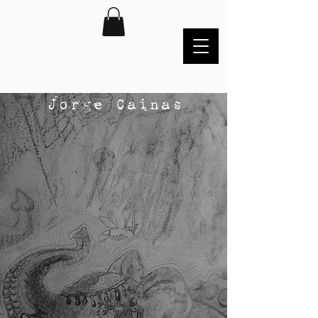
Jorge Cainas