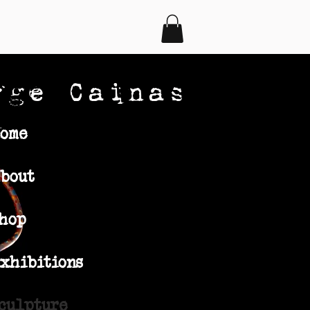
rge Cainas
ome
bout
hop
xhibitions
culpture