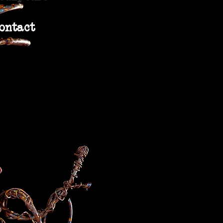
ontact