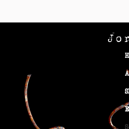
Jo
H
A
S
E
S