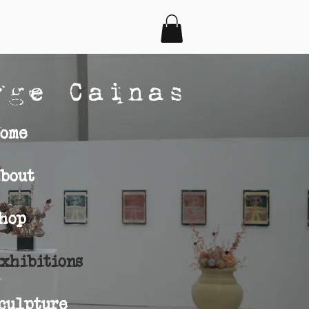
rge Cainas
ome
bout
hop
s
xhibitions
culpture