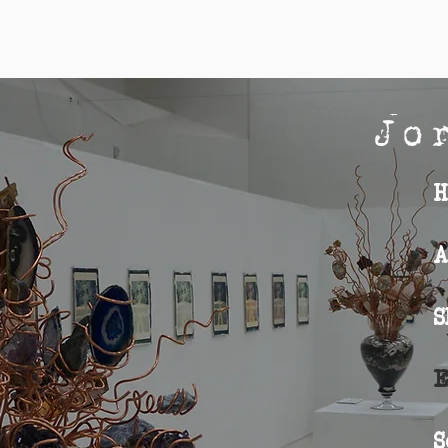
Jo
Home
H
About
A
Shop
S
Exhibition
E
Sculpture
S