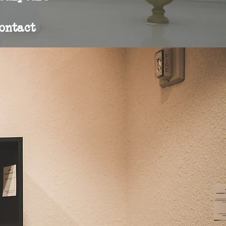
ontact