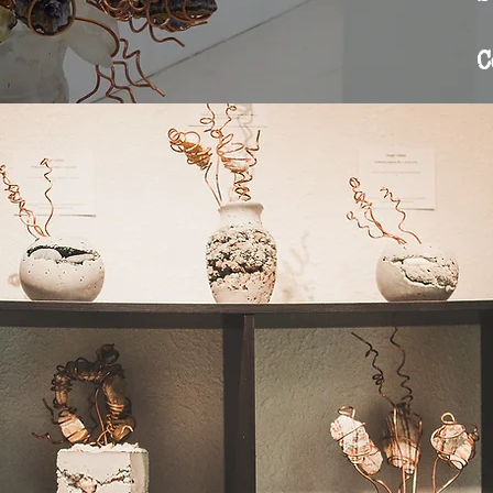
Contact
C