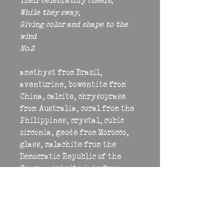
Their celebratory cheers,
While they sway,
Giving color and shape to the 
wind
No.2
amethyst from Brazil, 
aventurine, bowentite from 
China, calcite, chrysoprase 
from Australia, coral from the 
Philippines, crystal, cubic 
zirconia, geode from Morocco, 
glass, malachite from the 
Democratic Republic of the 
Congo, nephrite jade from 
British Columbia, peridot, 
prehnite, quartz from Brazil, 
rhodochrosite from Argentina, 
rhodonite, rose quartz from 