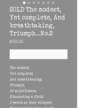
SOLD The modest,
Yet complete, And
breathtaking,
Triumph...No.2
Price
$300.00
Out of Stock
The modest,
Yet complete,
And breathtaking,
Triumph,
Of wildflowers,
Blanketing a field.
I watch as they whisper,