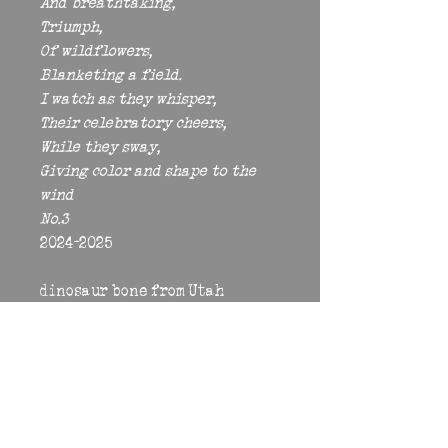
And breathtaking, 
Triumph, 
Of wildflowers, 
Blanketing a field. 
I watch as they whisper, 
Their celebratory cheers, 
While they sway, 
Giving color and shape to the 
wind 
No.3 
2024-2025 
dinosaur bone from Utah
coral, crystal, glass, opal from 
Ethiopia, freshwater pearl 
from China, quartz from Brazil, 
rose quartz, rose quartz 
from Madagascar, rhodonite, 
wood 